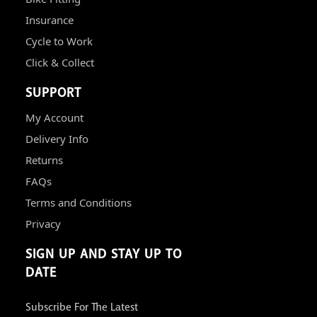
Insurance
Cycle to Work
Click & Collect
SUPPORT
My Account
Delivery Info
Returns
FAQs
Terms and Conditions
Privacy
SIGN UP AND STAY UP TO
DATE
Subscribe For The Latest