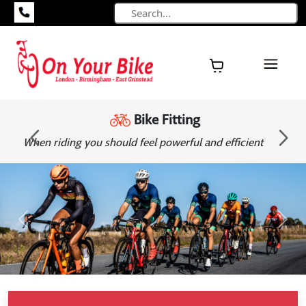
Bike Fitting
ent
When riding you should feel powerful and efficient
Previous
Next