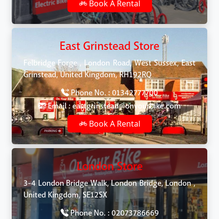
Book A Rental
East Grinstead Store
Felbridge Forge , London Road, West Sussex, East
Grinstead, United Kingdom, RH192RQ
Phone No. : 01342777700
Email : eastgrinstead@onyourbike.com
Book A Rental
London Store
3-4 London Bridge Walk, London Bridge, London ,
United Kingdom, SE12SX
Phone No. : 02073786669