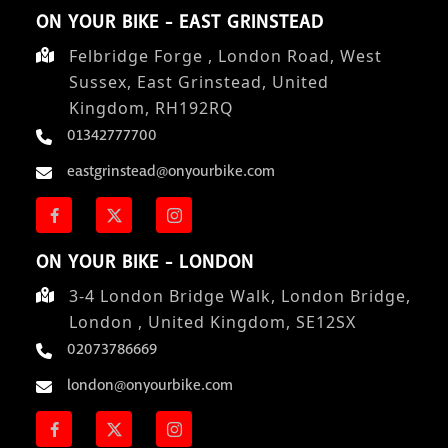
ON YOUR BIKE - EAST GRINSTEAD
Felbridge Forge , London Road, West
Sussex, East Grinstead, United
Kingdom, RH192RQ
01342777700
eastgrinstead@onyourbike.com
ON YOUR BIKE - LONDON
3-4 London Bridge Walk, London Bridge,
London , United Kingdom, SE12SX
02073786669
london@onyourbike.com