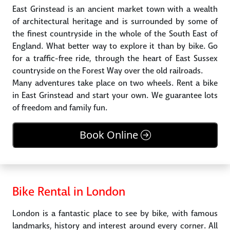
East Grinstead is an ancient market town with a wealth
of architectural heritage and is surrounded by some of
the finest countryside in the whole of the South East of
England. What better way to explore it than by bike. Go
for a traffic-free ride, through the heart of East Sussex
countryside on the Forest Way over the old railroads.
Many adventures take place on two wheels. Rent a bike
in East Grinstead and start your own. We guarantee lots
of freedom and family fun.
Book Online
Bike Rental in London
London is a fantastic place to see by bike, with famous
landmarks, history and interest around every corner. All