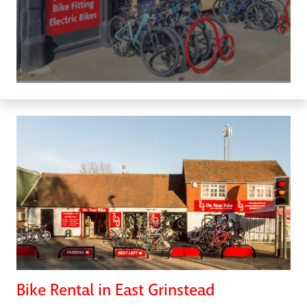
Bike Rental in East Grinstead