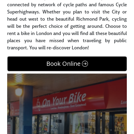
connected by network of cycle paths and famous Cycle
Superhighways. Whether you plan to visit the City or
head out west to the beautiful Richmond Park, cycling
will be the perfect choice of getting around. Choose to
rent a bike in London and you will find all these beautiful
places you have missed when traveling by public
transport. You will re-discover London!
Book Online