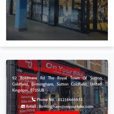
Birmingham Store
92 Boldmere Rd The Royal Town Of Sutton
Coldfield, Birmingham, Sutton Coldfield, United
Kingdom, B735UB
Phone No. : 01216666933
Email : Birmingham@onyourbike.com