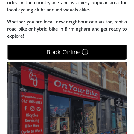
rides in the countryside and is a very popular area for
local cycling clubs and individuals alike.
Whether you are local, new neighbour or a visitor, rent a
road bike or hybrid bike in Birmingham and get ready to
explore!
Book Online