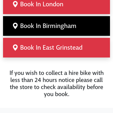
Book In London
Book In Birmingham
Book In East Grinstead
If you wish to collect a hire bike with
less than 24 hours notice please call
the store to check availability before
you book.