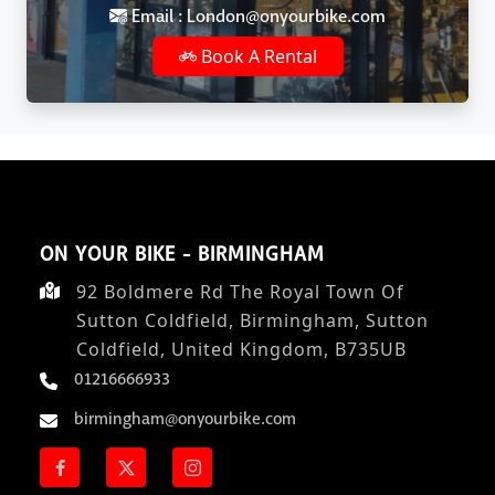
Email : London@onyourbike.com
Book A Rental
ON YOUR BIKE - BIRMINGHAM
92 Boldmere Rd The Royal Town Of
Sutton Coldfield, Birmingham, Sutton
Coldfield, United Kingdom, B735UB
01216666933
birmingham@onyourbike.com