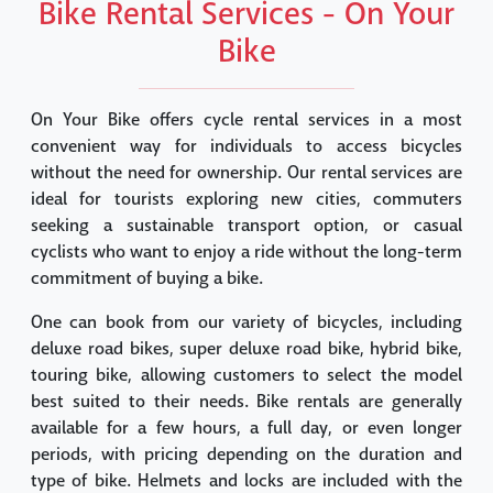
Bike Rental Services - On Your
Bike
On Your Bike offers cycle rental services in a most
convenient way for individuals to access bicycles
without the need for ownership. Our rental services are
ideal for tourists exploring new cities, commuters
seeking a sustainable transport option, or casual
cyclists who want to enjoy a ride without the long-term
commitment of buying a bike.
One can book from our variety of bicycles, including
deluxe road bikes, super deluxe road bike, hybrid bike,
touring bike, allowing customers to select the model
best suited to their needs. Bike rentals are generally
available for a few hours, a full day, or even longer
periods, with pricing depending on the duration and
type of bike. Helmets and locks are included with the