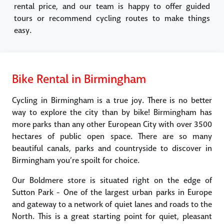
rental price, and our team is happy to offer guided
tours or recommend cycling routes to make things
easy.
Bike Rental in Birmingham
Cycling in Birmingham is a true joy. There is no better
way to explore the city than by bike! Birmingham has
more parks than any other European City with over 3500
hectares of public open space. There are so many
beautiful canals, parks and countryside to discover in
Birmingham you’re spoilt for choice.
Our Boldmere store is situated right on the edge of
Sutton Park - One of the largest urban parks in Europe
and gateway to a network of quiet lanes and roads to the
North. This is a great starting point for quiet, pleasant