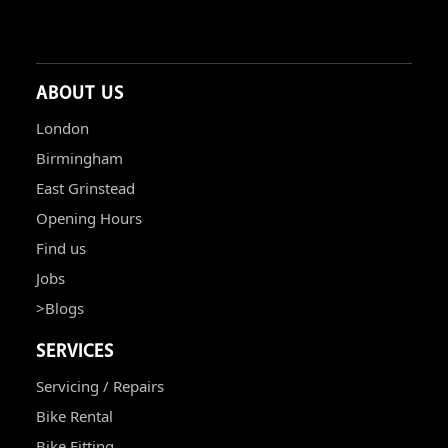
ABOUT US
London
Birmingham
East Grinstead
Opening Hours
Find us
Jobs
>Blogs
SERVICES
Servicing / Repairs
Bike Rental
Bike Fitting